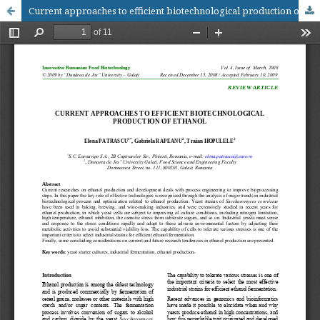
Current approaches to efficient biotechnological production of ethanol