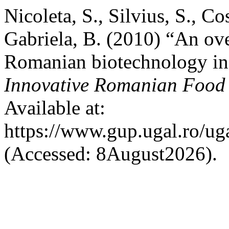
Nicoleta, S., Silvius, S., Co
Gabriela, B. (2010) “An ove
Romanian biotechnology in 
Innovative Romanian Food
Available at:
https://www.gup.ugal.ro/ug
(Accessed: 8August2026).