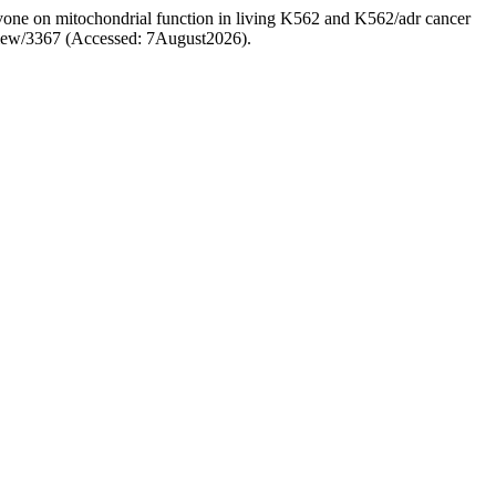
avone on mitochondrial function in living K562 and K562/adr cancer
e/view/3367 (Accessed: 7August2026).