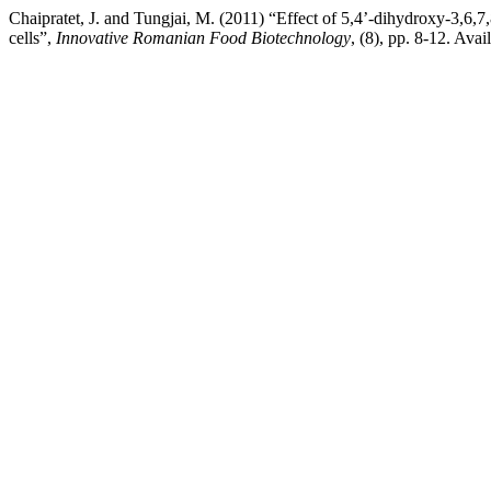
Chaipratet, J. and Tungjai, M. (2011) “Effect of 5,4’-dihydroxy-3,6
cells”,
Innovative Romanian Food Biotechnology
, (8), pp. 8-12. Av