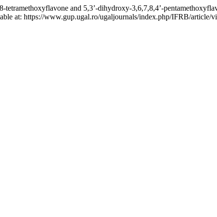
,7,8-tetramethoxyflavone and 5,3’-dihydroxy-3,6,7,8,4’-pentamethoxyfl
ailable at: https://www.gup.ugal.ro/ugaljournals/index.php/IFRB/articl