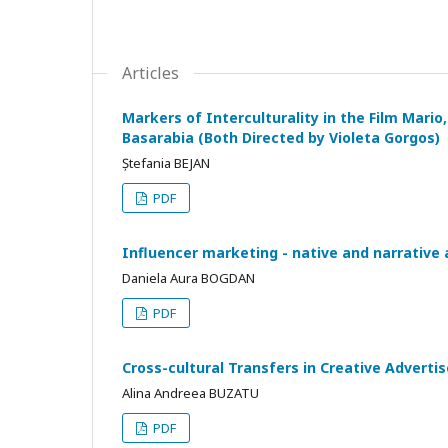
Articles
Markers of Interculturality in the Film Mario
Basarabia (Both Directed by Violeta Gorgos)
Ștefania BEJAN
PDF
Influencer marketing - native and narrative 
Daniela Aura BOGDAN
PDF
Cross-cultural Transfers in Creative Advert
Alina Andreea BUZATU
PDF