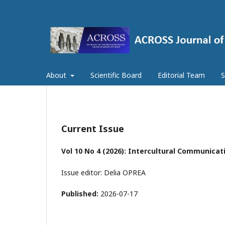
About
Scientific Board
Editorial Team
S
Current Issue
Vol 10 No 4 (2026): Intercultural Communicat
Issue editor: Delia OPREA
Published:
2026-07-17