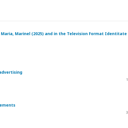
, Maria, Marinel (2025) and in the Television Format Identitate
advertising
1
isements
3