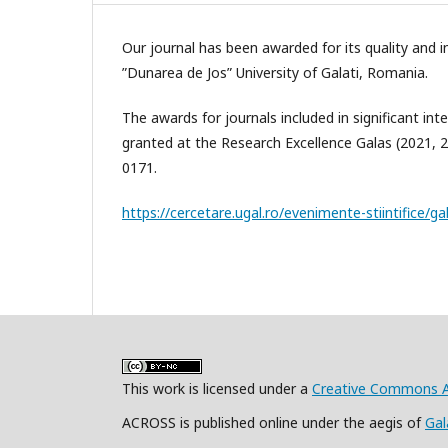
Our journal has been awarded for its quality and 
”Dunarea de Jos” University of Galati, Romania.
The awards for journals included in significant i
granted at the Research Excellence Galas (2021, 
0171.
https://cercetare.ugal.ro/evenimente-stiintifice/ga
This work is licensed under a
Creative Commons At
ACROSS is published online under the aegis of
Gal