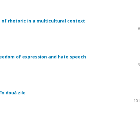
 of rhetoric in a multicultural context
8
reedom of expression and hate speech
9
în două zile
101