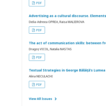
PDF
Advertising as a cultural discourse. Elements
Delia-Adreea OPREA, Raisa MALIEROVA
PDF
The act of communication skills: between f
Dragoș VICOL, Natalia NASTAS
PDF
Textual Strategies in George Bălăiță’s Lumea 
Alina NECULACHI
PDF
View All Issues