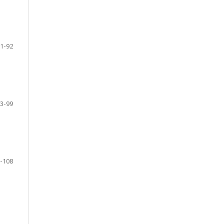
1-92
3-99
-108