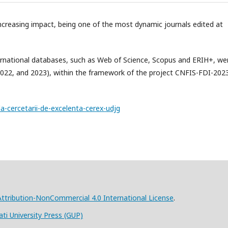
increasing impact, being one of the most dynamic journals edited at
nternational databases, such as Web of Science, Scopus and ERIH+, we
2022, and 2023), within the framework of the project CNFIS-FDI-202
la-cercetarii-de-excelenta-cerex-udjg
tribution-NonCommercial 4.0 International License
.
ati University Press (GUP)