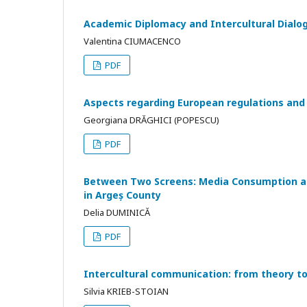
Academic Diplomacy and Intercultural Dialogu
Valentina CIUMACENCO
PDF
Aspects regarding European regulations and
Georgiana DRĂGHICI (POPESCU)
PDF
Between Two Screens: Media Consumption an
in Argeș County
Delia DUMINICĂ
PDF
Intercultural communication: from theory to
Silvia KRIEB-STOIAN