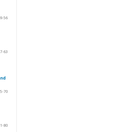
9-56
7-63
und
5-70
1-80