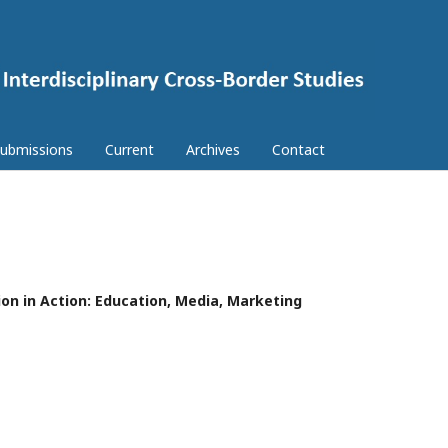
ubmissions
Current
Archives
Contact
ion in Action: Education, Media, Marketing