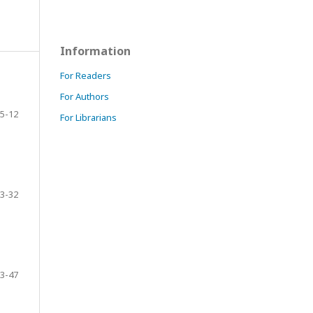
Information
For Readers
For Authors
5-12
For Librarians
3-32
3-47