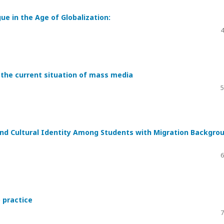
e in the Age of Globalization:
4
 the current situation of mass media
5
d Cultural Identity Among Students with Migration Backgro
6
 practice
7