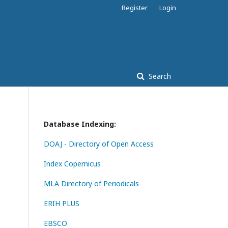
Register
Login
Search
Database Indexing:
DOAJ - Directory of Open Access
Index Copernicus
MLA Directory of Periodicals
ERIH PLUS
EBSCO