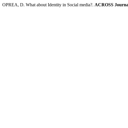
OPREA, D. What about Identity in Social media?.
ACROSS Journal o