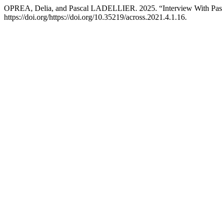
OPREA, Delia, and Pascal LADELLIER. 2025. “Interview With Pasc
https://doi.org/https://doi.org/10.35219/across.2021.4.1.16.