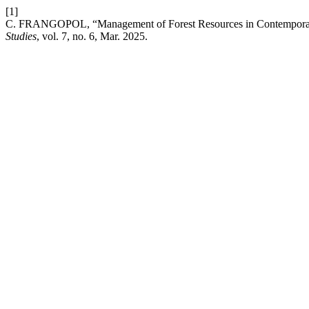
[1]
C. FRANGOPOL, “Management of Forest Resources in Contempora
Studies
, vol. 7, no. 6, Mar. 2025.