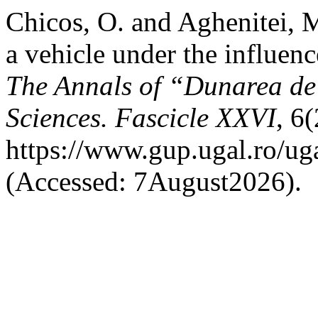
Chicos, O. and Aghenitei, M
a vehicle under the influenc
The Annals of “Dunarea de 
Sciences. Fascicle XXVI
, 6
https://www.gup.ugal.ro/uga
(Accessed: 7August2026).