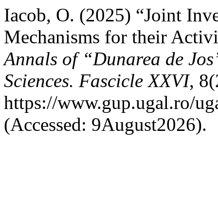
Iacob, O. (2025) “Joint Inv
Mechanisms for their Activi
Annals of “Dunarea de Jos”
Sciences. Fascicle XXVI
, 8(
https://www.gup.ugal.ro/uga
(Accessed: 9August2026).