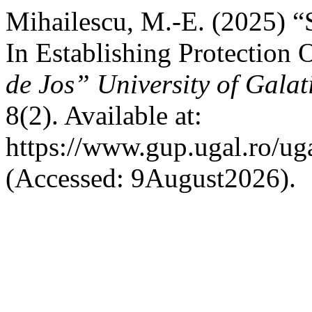
Mihailescu, M.-E. (2025) “
In Establishing Protection 
de Jos” University of Galat
8(2). Available at:
https://www.gup.ugal.ro/uga
(Accessed: 9August2026).