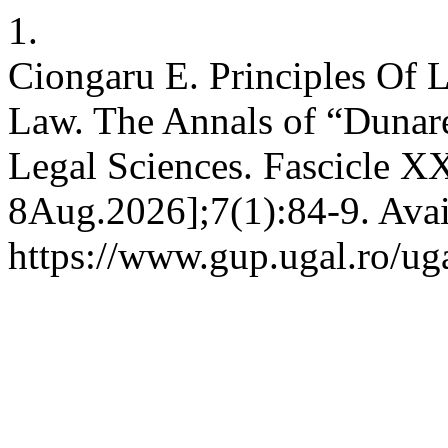
1.
Ciongaru E. Principles Of
Law. The Annals of “Dunarea
Legal Sciences. Fascicle XX
8Aug.2026];7(1):84-9. Avai
https://www.gup.ugal.ro/uga