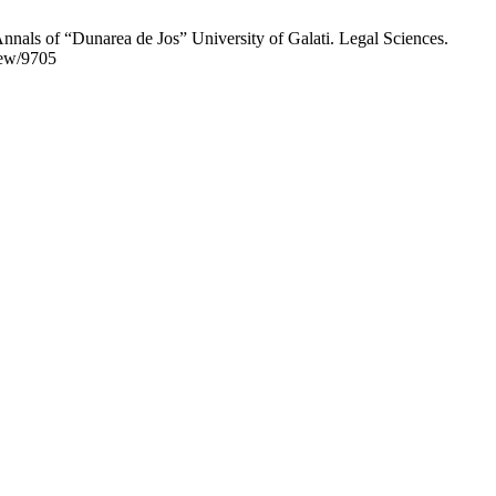
Annals of “Dunarea de Jos” University of Galati. Legal Sciences.
iew/9705