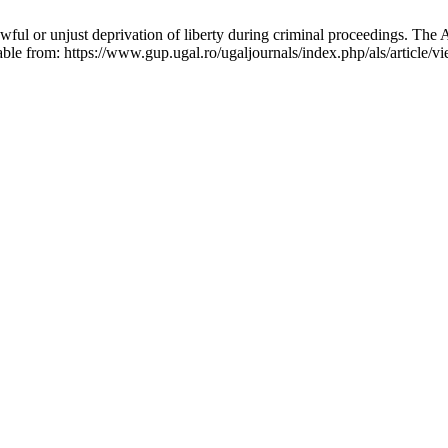
ful or unjust deprivation of liberty during criminal proceedings. The 
ble from: https://www.gup.ugal.ro/ugaljournals/index.php/als/article/v