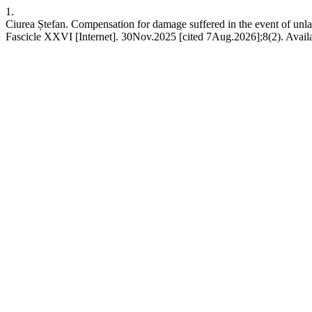
1.
Ciurea Ștefan. Compensation for damage suffered in the event of unlaw
Fascicle XXVI [Internet]. 30Nov.2025 [cited 7Aug.2026];8(2). Availa