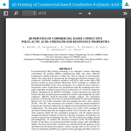
4D Printing of Commercial Based Conductive Polylactic Acid: Strength and Resistance Properties