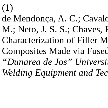
(1)
de Mendonça, A. C.; Cavalca
M.; Neto, J. S. S.; Chaves, 
Characterization of Filler
Composites Made via Fused
“Dunarea de Jos” University
Welding Equipment and Te