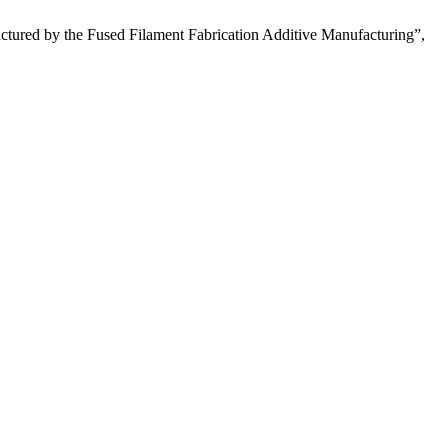
tured by the Fused Filament Fabrication Additive Manufacturing”,