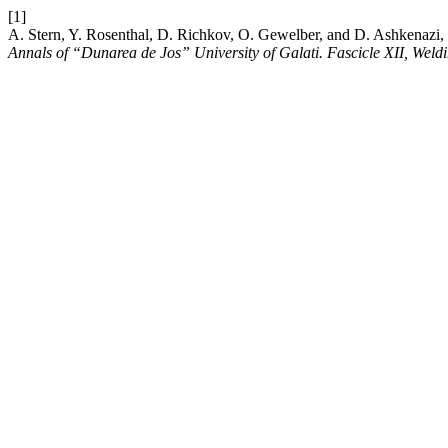
[1]
A. Stern, Y. Rosenthal, D. Richkov, O. Gewelber, and D. Ashkenazi,
Annals of “Dunarea de Jos” University of Galati. Fascicle XII, Wel