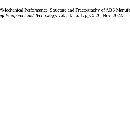
 “Mechanical Performance, Structure and Fractography of ABS Manufac
ding Equipment and Technology
, vol. 33, no. 1, pp. 5-26, Nov. 2022.