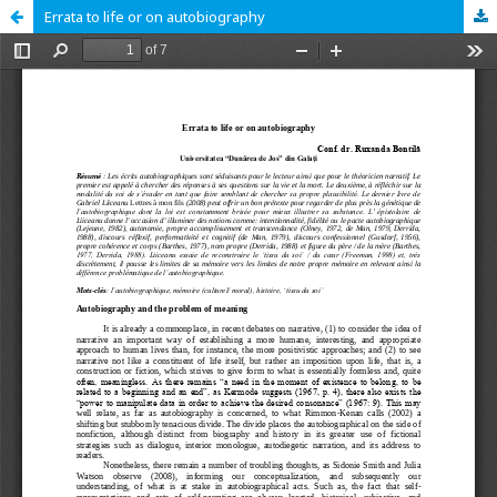
Errata to life or on autobiography