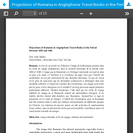
Projections of Romania in Anglophone Travel Books in the Period between 1850 and 1940