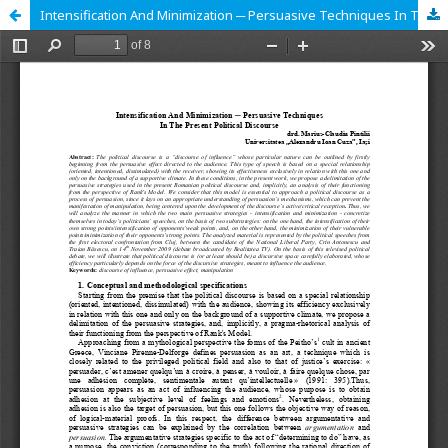
Intensification And Minimization ─ Persuasive Techniques In The Present Political Discourse