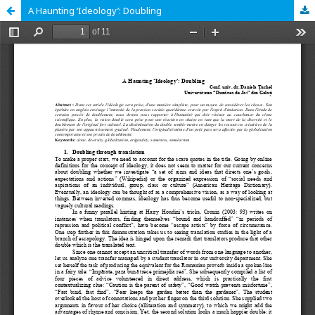
A Haunting ‘Ideology’: Doubling