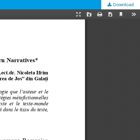
Download