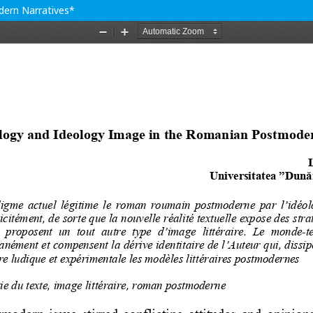
ern Narratives*