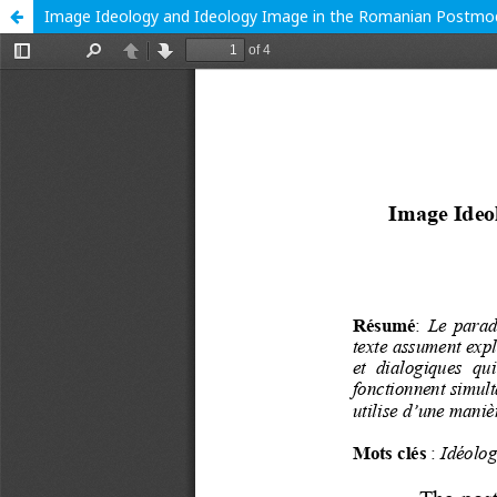
Image Ideology and Ideology Image in the Romanian Postmod