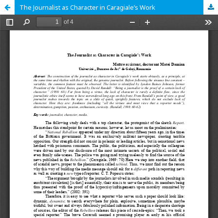
The Journalist as Character in Caragiale’s Work