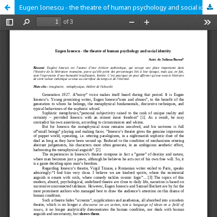
Eugen Ionescu - the theatre of human psychology and social identity