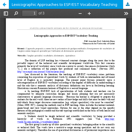
Lexicographic Approaches to ESP/EST Vocabulary Teaching