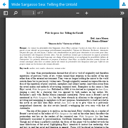
Wide Sargasso Sea: Telling the Untold