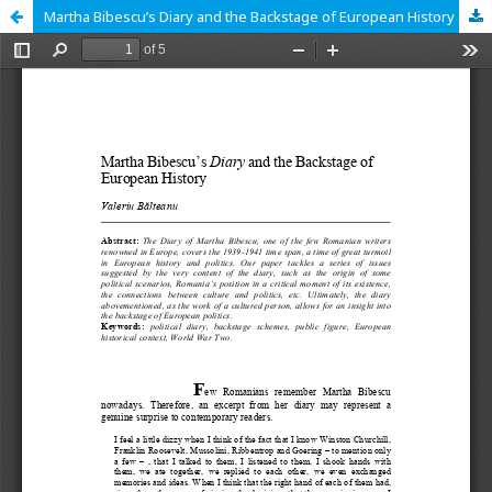
Martha Bibescu’s Diary and the Backstage of European History