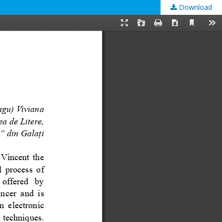
Download