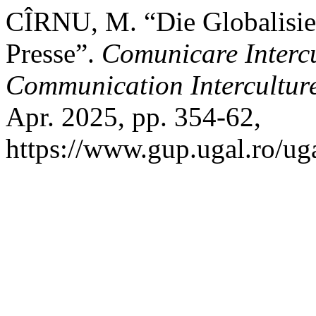
CÎRNU, M. “Die Globalisie
Presse”.
Comunicare Intercul
Communication Interculturel
Apr. 2025, pp. 354-62,
https://www.gup.ugal.ro/uga