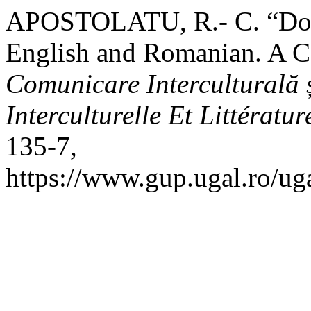
APOSTOLATU, R.- C. “Doub
English and Romanian. A C
Comunicare Interculturală 
Interculturelle Et Littératur
135-7,
https://www.gup.ugal.ro/uga