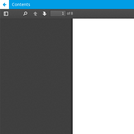
Contents