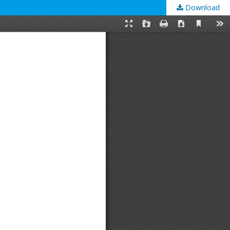
Download