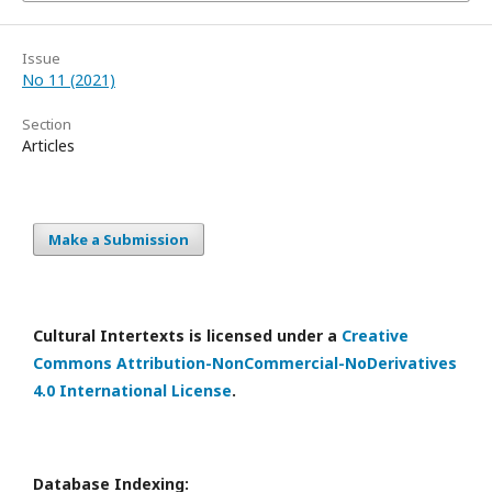
Issue
No 11 (2021)
Section
Articles
Make a Submission
Cultural Intertexts is licensed under a
Creative
Commons Attribution-NonCommercial-NoDerivatives
4.0 International License
.
Database Indexing: