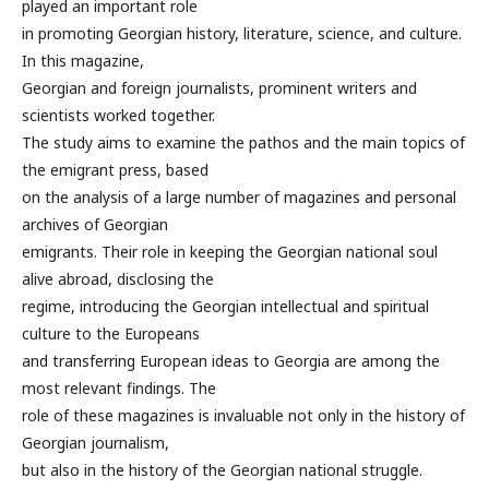
played an important role
in promoting Georgian history, literature, science, and culture.
In this magazine,
Georgian and foreign journalists, prominent writers and
scientists worked together.
The study aims to examine the pathos and the main topics of
the emigrant press, based
on the analysis of a large number of magazines and personal
archives of Georgian
emigrants. Their role in keeping the Georgian national soul
alive abroad, disclosing the
regime, introducing the Georgian intellectual and spiritual
culture to the Europeans
and transferring European ideas to Georgia are among the
most relevant findings. The
role of these magazines is invaluable not only in the history of
Georgian journalism,
but also in the history of the Georgian national struggle.