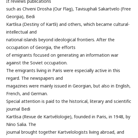
It reviews publications
such as Chveni Drosha (Our Flag), Tavisuphali Sakartvelo (Free
Georgia), Bedi
Kartlisa (Destiny of Kartli) and others, which became cultural-
intellectual and
national islands beyond ideological frontiers. After the
occupation of Georgia, the efforts
of emigrants focused on generating an information war
against the Soviet occupation.
The emigrants living in Paris were especially active in this
regard. The newspapers and
magazines were mainly issued in Georgian, but also in English,
French, and German.
Special attention is paid to the historical, literary and scientific
journal Bedi
Kartlisa (Revue de Kartvélologie), founded in Paris, in 1948, by
Nino Salia. The
journal brought together Kartvelologists living abroad, and