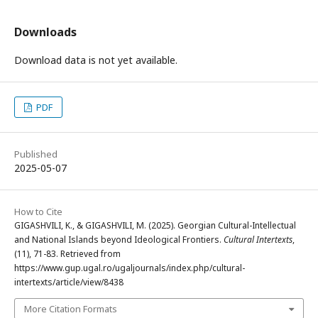
Downloads
Download data is not yet available.
PDF
Published
2025-05-07
How to Cite
GIGASHVILI, K., & GIGASHVILI, M. (2025). Georgian Cultural-Intellectual
and National Islands beyond Ideological Frontiers.
Cultural Intertexts
,
(11), 71-83. Retrieved from
https://www.gup.ugal.ro/ugaljournals/index.php/cultural-
intertexts/article/view/8438
More Citation Formats