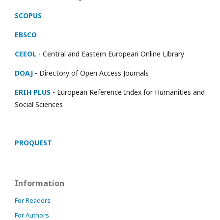
SCOPUS
EBSCO
CEEOL
- Central and Eastern European Online Library
DOAJ
- Directory of Open Access Journals
ERIH PLUS
- European Reference Index for Humanities and
Social Sciences
PROQUEST
Information
For Readers
For Authors