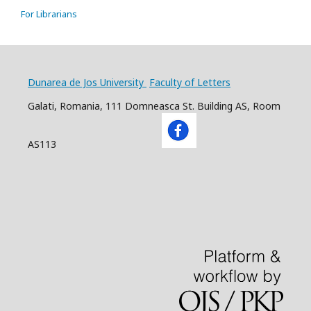
For Librarians
Dunarea de Jos University
Faculty of Letters
Galati, Romania, 111 Domneasca St. Building AS, Room
AS113