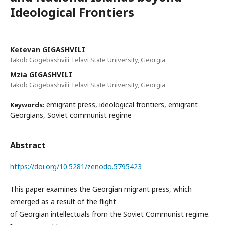
Ideological Frontiers
Ketevan GIGASHVILI
Iakob Gogebashvili Telavi State University, Georgia
Mzia GIGASHVILI
Iakob Gogebashvili Telavi State University, Georgia
emigrant press, ideological frontiers, emigrant
Keywords:
Georgians, Soviet communist regime
Abstract
https://doi.org/10.5281/zenodo.5795423
This paper examines the Georgian migrant press, which
emerged as a result of the flight
of Georgian intellectuals from the Soviet Communist regime.