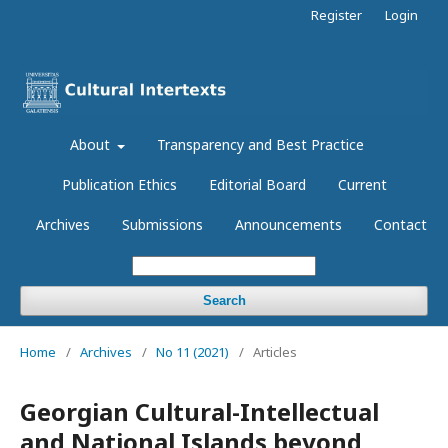
Register
Login
About
Transparency and Best Practice
Publication Ethics
Editorial Board
Current
Archives
Submissions
Announcements
Contact
Search
Home
/
Archives
/
No 11 (2021)
/
Articles
Georgian Cultural-Intellectual
and National Islands beyond