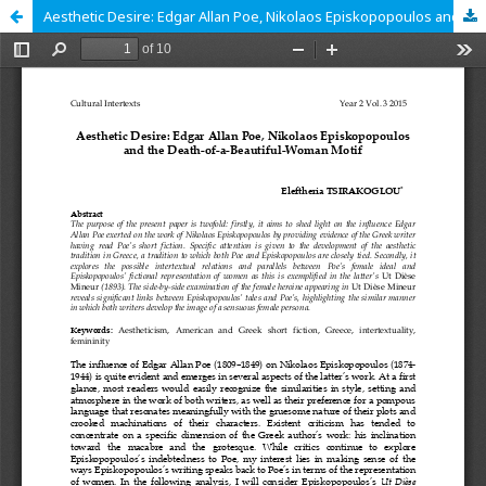
Aesthetic Desire: Edgar Allan Poe, Nikolaos Episkopopoulos and the Death-of-a-Beautiful-Woman Motif