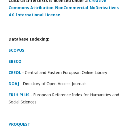
Cultural Intertexts is licensed under a
Creative
Commons Attribution-NonCommercial-NoDerivatives
4.0 International License
.
Database Indexing:
SCOPUS
EBSCO
CEEOL
- Central and Eastern European Online Library
DOAJ
- Directory of Open Access Journals
ERIH PLUS
- European Reference Index for Humanities and
Social Sciences
PROQUEST