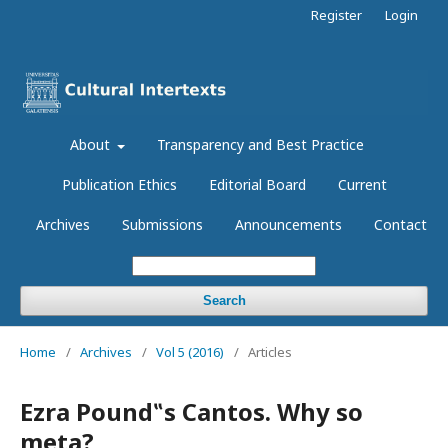
Register
Login
About
Transparency and Best Practice
Publication Ethics
Editorial Board
Current
Archives
Submissions
Announcements
Contact
Search
Home
/
Archives
/
Vol 5 (2016)
/
Articles
Ezra Pound‟s Cantos. Why so
meta?