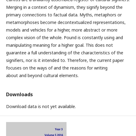
Merging in a context of dynamism, they signify beyond the
primary connections to factual data. Myths, metaphors or
metamorphoses become decontextualized representations,
models and vehicles for a higher, more abstract or more
complex vision of the whole. Pound is constantly using and
manipulating meaning for a higher goal. This does not
guarantee a full understanding of the characteristics of the
signifiers, nor is it intended to. Therefore, the current paper
focuses on the ways of and the reasons for writing
about and beyond cultural elements.
Downloads
Download data is not yet available.