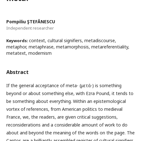
Pompiliu ŞTEFĂNESCU
Independent researcher
context, cultural signifiers, metadiscourse,
Keywords:
metaphor, metaphrase, metamorphosis, metareferentiality,
metatext, modernism
Abstract
If the general acceptance of meta- (μετά-) is something
beyond or about something else, with Ezra Pound, it tends to
be something about everything. Within an epistemological
vortex of references, from American politics to medieval
France, we, the readers, are given critical suggestions,
reconsiderations and a considerable amount of work to do
about and beyond the meaning of the words on the page. The
Cantos are a brilliantly assembled register of cultural signifiers.