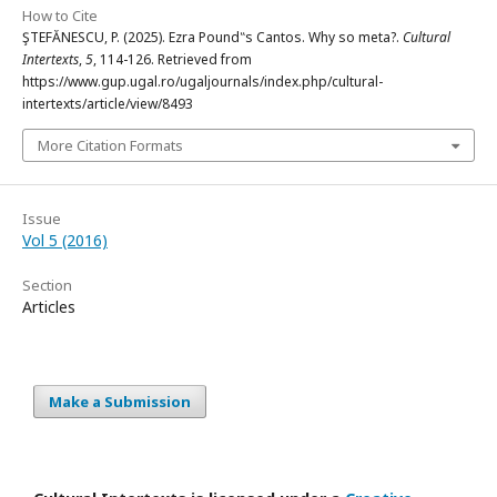
How to Cite
ŞTEFĂNESCU, P. (2025). Ezra Pound‟s Cantos. Why so meta?.
Cultural
Intertexts
,
5
, 114-126. Retrieved from
https://www.gup.ugal.ro/ugaljournals/index.php/cultural-
intertexts/article/view/8493
More Citation Formats
Issue
Vol 5 (2016)
Section
Articles
Make a Submission