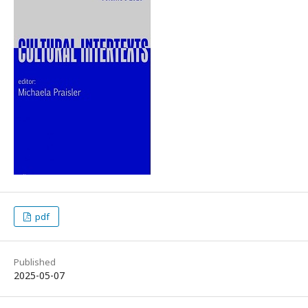
pdf
Published
2025-05-07