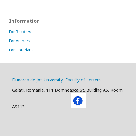
Information
For Readers
For Authors
For Librarians
Dunarea de Jos University
Faculty of Letters
Galati, Romania, 111 Domneasca St. Building AS, Room
AS113