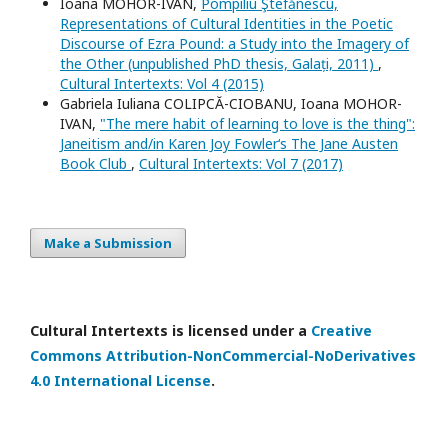
Ioana MOHOR-IVAN,
Pompiliu Ştefănescu,
Representations of Cultural Identities in the Poetic
Discourse of Ezra Pound: a Study into the Imagery of
the Other (unpublished PhD thesis, Galați, 2011)
,
Cultural Intertexts: Vol 4 (2015)
Gabriela Iuliana COLIPCĂ-CIOBANU, Ioana MOHOR-
IVAN,
"The mere habit of learning to love is the thing":
Janeitism and/in Karen Joy Fowler‘s The Jane Austen
Book Club
,
Cultural Intertexts: Vol 7 (2017)
Make a Submission
Cultural Intertexts is licensed under a
Creative
Commons Attribution-NonCommercial-NoDerivatives
4.0 International License
.