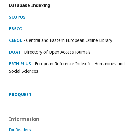
Database Indexing:
SCOPUS
EBSCO
CEEOL
- Central and Eastern European Online Library
DOAJ
- Directory of Open Access Journals
ERIH PLUS
- European Reference Index for Humanities and
Social Sciences
PROQUEST
Information
For Readers