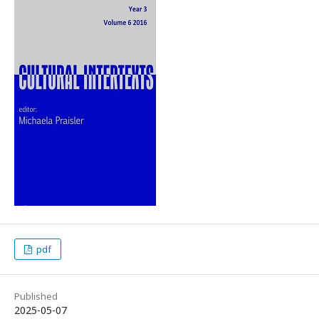
pdf
Published
2025-05-07