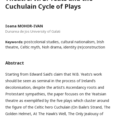
Cuchulain Cycle of Plays
Ioana MOHOR-IVAN
Dunarea de Jos University of Galati
postcolonial studies, cultural nationalism, Irish
Keywords:
theatre, Celtic myth, Noh drama, identity (re)construction
Abstract
Starting from Edward Said‘s claim that W.B. Yeats‘s work
should be seen as seminal in the process of Ireland‘s
decolonisation, despite the artist‘s Ascendancy roots and
Protestant sympathies, the paper focuses on the Yeatsian
theatre as exemplified by the five plays which cluster around
the figure of the Celtic hero Cuchulain (On Baile‘s Strand, The
Golden Helmet, At The Hawk‘s Well, The Only Jealousy of