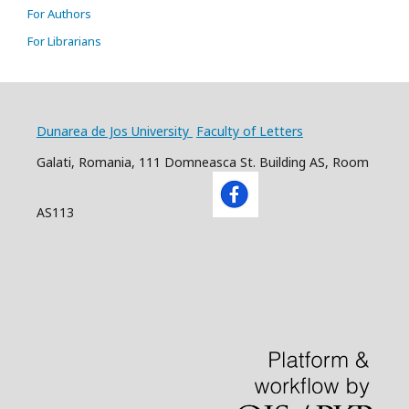
For Authors
For Librarians
Dunarea de Jos University
Faculty of Letters
Galati, Romania, 111 Domneasca St. Building AS, Room
AS113