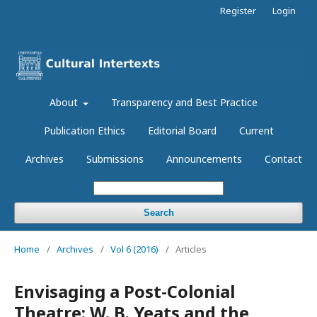
Register
Login
About
Transparency and Best Practice
Publication Ethics
Editorial Board
Current
Archives
Submissions
Announcements
Contact
Search
Home
/
Archives
/
Vol 6 (2016)
/
Articles
Envisaging a Post-Colonial
Theatre: W. B. Yeats and the