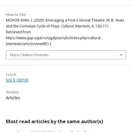
How to Cite
MOHOR-IVAN, I. (2025). Envisaging a Post-Colonial Theatre: W. B. Yeats
and the Cuchulain Cycle of Plays.
Cultural Intertexts
,
6
, 102-111.
Retrieved from
https://www.gup.ugal.ro/ugaljournals/index.php/cultural-
intertexts/article/view/8512
More Citation Formats
Issue
Vol 6 (2016)
Section
Articles
Most read articles by the same author(s)