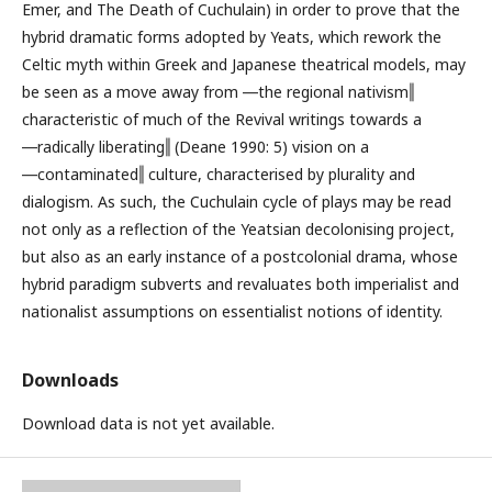
Emer, and The Death of Cuchulain) in order to prove that the
hybrid dramatic forms adopted by Yeats, which rework the
Celtic myth within Greek and Japanese theatrical models, may
be seen as a move away from ―the regional nativism‖
characteristic of much of the Revival writings towards a
―radically liberating‖ (Deane 1990: 5) vision on a
―contaminated‖ culture, characterised by plurality and
dialogism. As such, the Cuchulain cycle of plays may be read
not only as a reflection of the Yeatsian decolonising project,
but also as an early instance of a postcolonial drama, whose
hybrid paradigm subverts and revaluates both imperialist and
nationalist assumptions on essentialist notions of identity.
Downloads
Download data is not yet available.