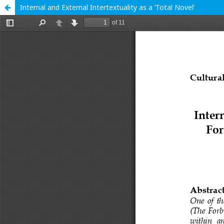
Internal and External Intertextuality as a ‘Total Novel’