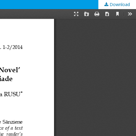
Download