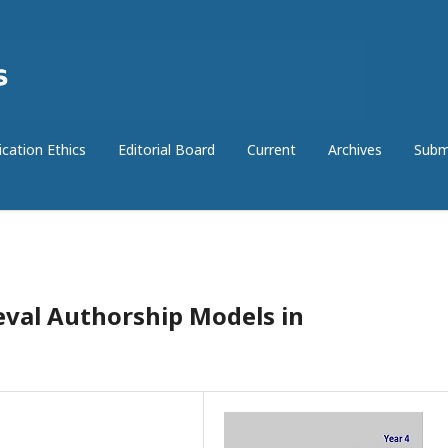
ication Ethics
Editorial Board
Current
Archives
Subm
val Authorship Models in