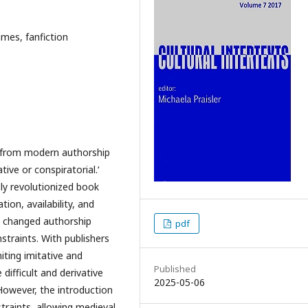
ames, fanfiction
ly from modern authorship
tive or conspiratorial.‘
ely revolutionized book
ion, availability, and
ly changed authorship
pdf
traints. With publishers
iting imitative and
Published
difficult and derivative
2025-05-06
However, the introduction
traints, allowing medieval