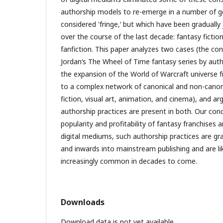
authorship models to re-emerge in a number of gen
considered 'fringe,‘ but which have been graduall
over the course of the last decade: fantasy ficti
fanfiction. This paper analyzes two cases (the co
Jordan‘s The Wheel of Time fantasy series by aut
the expansion of the World of Warcraft universe
to a complex network of canonical and non-canoni
fiction, visual art, animation, and cinema), and a
authorship practices are present in both. Our conc
popularity and profitability of fantasy franchises an
digital mediums, such authorship practices are gr
and inwards into mainstream publishing and are l
increasingly common in decades to come.
Downloads
Download data is not yet available.