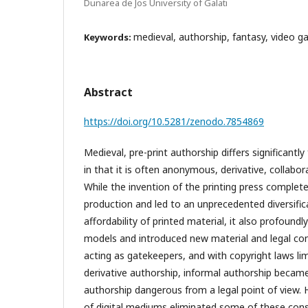
Dunarea de Jos University of Galati
medieval, authorship, fantasy, video g
Keywords:
Abstract
https://doi.org/10.5281/zenodo.7854869
Medieval, pre-print authorship differs significant
in that it is often anonymous, derivative, collabora
While the invention of the printing press complet
production and led to an unprecedented diversificat
affordability of printed material, it also profound
models and introduced new material and legal cons
acting as gatekeepers, and with copyright laws lim
derivative authorship, informal authorship became 
authorship dangerous from a legal point of view. 
of digital mediums eliminated some of these cons