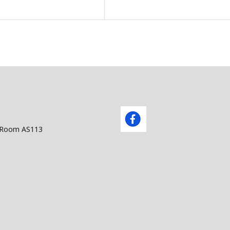
. Building AS, Room AS113