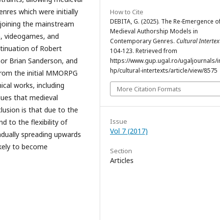
res which were initially
How to Cite
DEBITA, G. (2025). The Re-Emergence o
y joining the mainstream
Medieval Authorship Models in
on, videogames, and
Contemporary Genres.
Cultural Intertex
ntinuation of Robert
104-123. Retrieved from
hor Brian Sanderson, and
https://www.gup.ugal.ro/ugaljournals/
hp/cultural-intertexts/article/view/8575
 from the initial MMORPG
cal works, including
More Citation Formats
rgues that medieval
lusion is that due to the
Issue
d to the flexibility of
Vol 7 (2017)
adually spreading upwards
ikely to become
Section
Articles