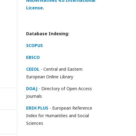
NoDerivatives 4.0 International
License
.
Database Indexing:
SCOPUS
EBSCO
CEEOL
- Central and Eastern
European Online Library
DOAJ
- Directory of Open Access
Journals
ERIH PLUS
- European Reference
Index for Humanities and Social
Sciences