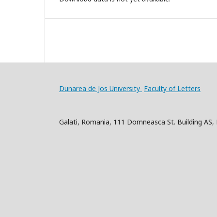
Dunarea de Jos University
Faculty of Letters
Galati, Romania, 111 Domneasca St