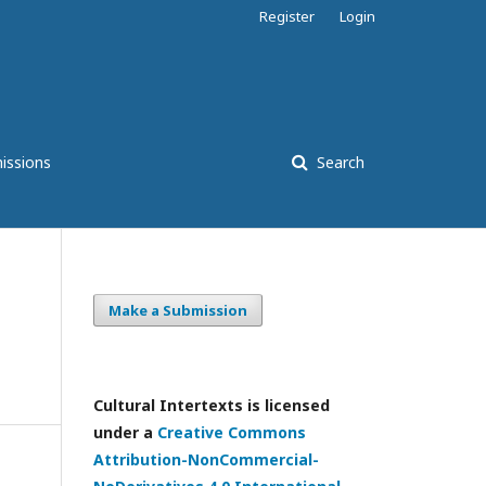
Register
Login
issions
Search
Make a Submission
Cultural Intertexts is licensed
under a
Creative Commons
Attribution-NonCommercial-