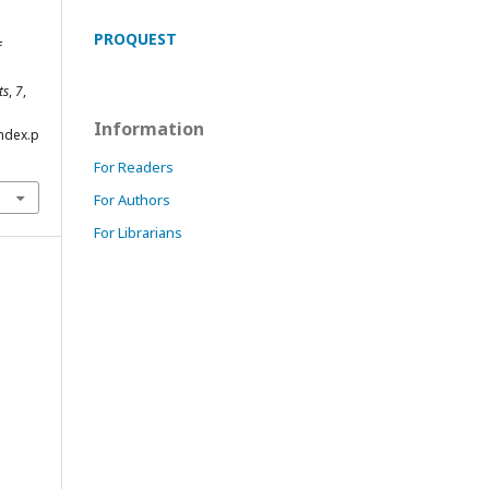
PROQUEST
f
ts
,
7
,
Information
index.p
For Readers
For Authors
For Librarians