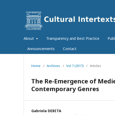
About
Transparency and Best Practice
Publ
Announcements
Contact
Home
/
Archives
/
Vol 7 (2017)
/
Articles
The Re-Emergence of Medie
Contemporary Genres
Gabriela DEBITA