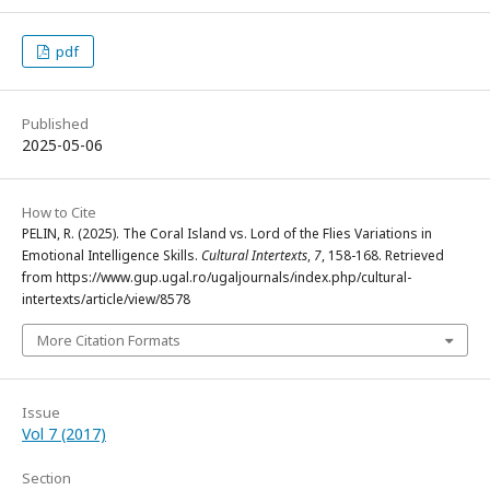
pdf
Published
2025-05-06
How to Cite
PELIN, R. (2025). The Coral Island vs. Lord of the Flies Variations in
Emotional Intelligence Skills.
Cultural Intertexts
,
7
, 158-168. Retrieved
from https://www.gup.ugal.ro/ugaljournals/index.php/cultural-
intertexts/article/view/8578
More Citation Formats
Issue
Vol 7 (2017)
Section