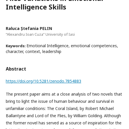
Intelligence Skills
Raluca Ștefania PELIN
“Alexandru Ioan Cuza” University of Iasi
Emotional Intelligence, emotional competences,
Keywords:
character, context, leadership
Abstract
https://doi.org/10.5281/zenodo.7854883
The present paper aims at a close analysis of two novels that
bring to light the issue of human behaviour and survival in
unfamiliar conditions: The Coral Island, by Robert Michael
Ballantyne and Lord of the Flies, by William Golding. Although
the former novel has served as a source of inspiration for the