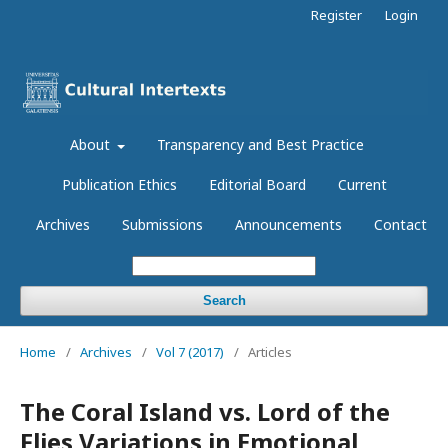
Register
Login
About
Transparency and Best Practice
Publication Ethics
Editorial Board
Current
Archives
Submissions
Announcements
Contact
Search
Home
/
Archives
/
Vol 7 (2017)
/
Articles
The Coral Island vs. Lord of the
Flies Variations in Emotional