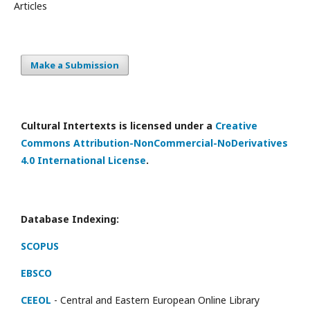
Articles
Make a Submission
Cultural Intertexts is licensed under a
Creative
Commons Attribution-NonCommercial-NoDerivatives
4.0 International License
.
Database Indexing:
SCOPUS
EBSCO
CEEOL
- Central and Eastern European Online Library