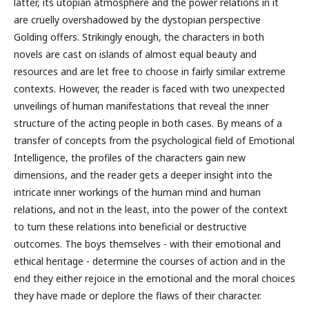
latter, its utopian atmosphere and the power relations in it
are cruelly overshadowed by the dystopian perspective
Golding offers. Strikingly enough, the characters in both
novels are cast on islands of almost equal beauty and
resources and are let free to choose in fairly similar extreme
contexts. However, the reader is faced with two unexpected
unveilings of human manifestations that reveal the inner
structure of the acting people in both cases. By means of a
transfer of concepts from the psychological field of Emotional
Intelligence, the profiles of the characters gain new
dimensions, and the reader gets a deeper insight into the
intricate inner workings of the human mind and human
relations, and not in the least, into the power of the context
to turn these relations into beneficial or destructive
outcomes. The boys themselves - with their emotional and
ethical heritage - determine the courses of action and in the
end they either rejoice in the emotional and the moral choices
they have made or deplore the flaws of their character.