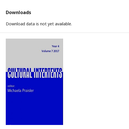
Downloads
Download data is not yet available.