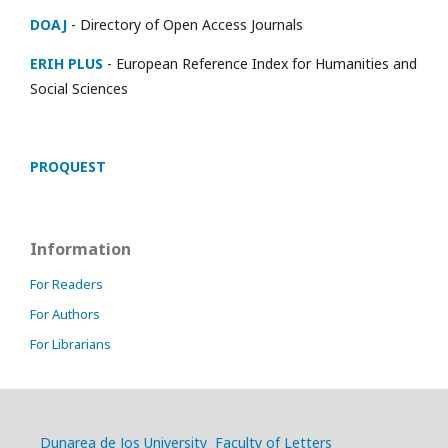
DOAJ
- Directory of Open Access Journals
ERIH PLUS
- European Reference Index for Humanities and
Social Sciences
PROQUEST
Information
For Readers
For Authors
For Librarians
Dunarea de Jos University
Faculty of Letters