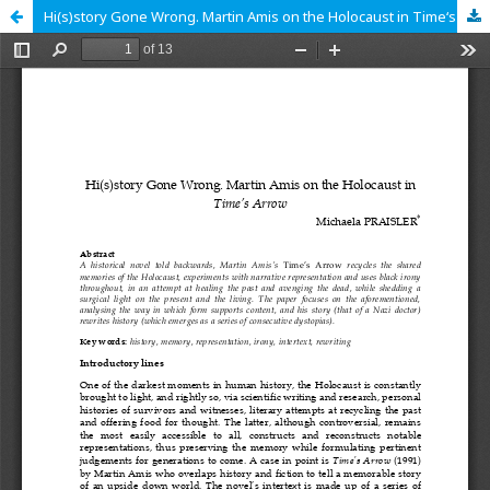
Hi(s)story Gone Wrong. Martin Amis on the Holocaust in Time‘s Arrow