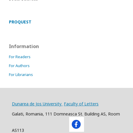
PROQUEST
Information
For Readers
For Authors
For Librarians
Dunarea de Jos University
Faculty of Letters
Galati, Romania, 111 Domneasca St. Building AS, Room
AS113