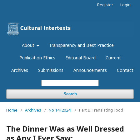
Register
Login
About
Transparency and Best Practice
Publication Ethics
Editorial Board
Current
Archives
Submissions
Announcements
Contact
Search
Home
/
Archives
/
No 14 (2024)
/
Part II Translating Food
The Dinner Was as Well Dressed
as Any I Ever Saw: