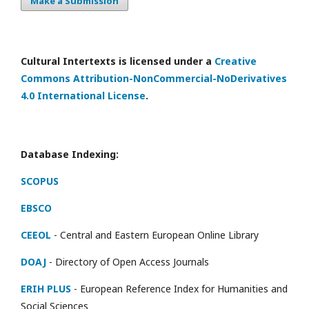
Make a Submission
Cultural Intertexts is licensed under a
Creative
Commons Attribution-NonCommercial-NoDerivatives
4.0 International License
.
Database Indexing:
SCOPUS
EBSCO
CEEOL
- Central and Eastern European Online Library
DOAJ
- Directory of Open Access Journals
ERIH PLUS
- European Reference Index for Humanities and
Social Sciences