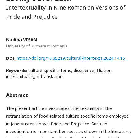
Intertextuality in Nine Romanian Versions of
Pride and Prejudice
Nadina VIȘAN
University of Bucharest, Romania
https://doi.org/10.35219/cultural-intertexts.2024.14.15
DOI:
culture-specific items, dissidence, filiation,
Keywords:
intertextuality, retranslation
Abstract
The present article investigates intertextuality in the
retranslation of food-related culture specific items employed
in Jane Austen’s novel Pride and Prejudice. Such an
investigation is important because, as shown in the literature,