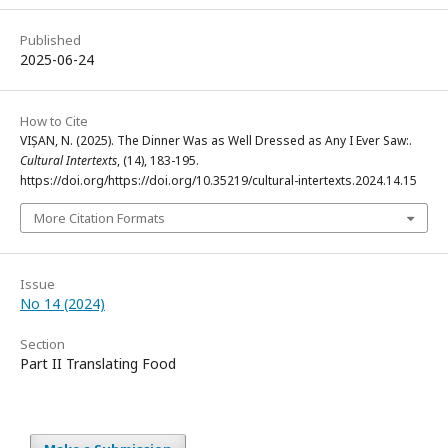
Published
2025-06-24
How to Cite
VIȘAN, N. (2025). The Dinner Was as Well Dressed as Any I Ever Saw:.
Cultural Intertexts
, (14), 183-195.
https://doi.org/https://doi.org/10.35219/cultural-intertexts.2024.14.15
More Citation Formats
Issue
No 14 (2024)
Section
Part II Translating Food