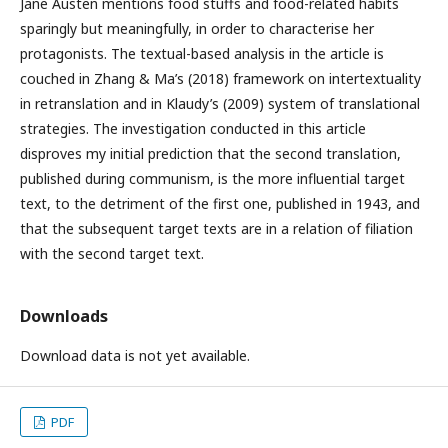
Jane Austen mentions food stuffs and food-related habits
sparingly but meaningfully, in order to characterise her
protagonists. The textual-based analysis in the article is
couched in Zhang & Ma’s (2018) framework on intertextuality
in retranslation and in Klaudy’s (2009) system of translational
strategies. The investigation conducted in this article
disproves my initial prediction that the second translation,
published during communism, is the more influential target
text, to the detriment of the first one, published in 1943, and
that the subsequent target texts are in a relation of filiation
with the second target text.
Downloads
Download data is not yet available.
PDF