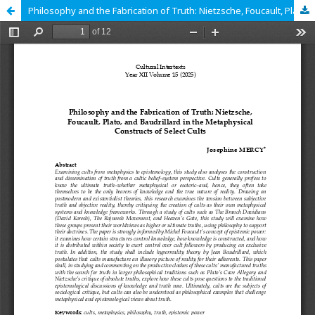
Philosophy and the Fabrication of Truth: Nietzsche, Foucault, Plato, and Baudrillard in the Metaphysical Constructs of Select Cults