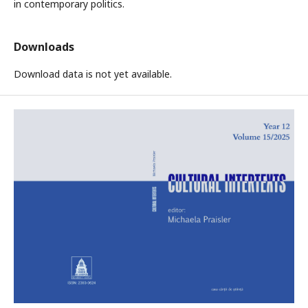
in contemporary politics.
Downloads
Download data is not yet available.