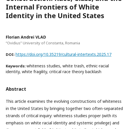
Internal Frontiers of White
Identity in the United States
Florian Andrei VLAD
“Ovidius” University of Constanta, Romania
https://doi.org/10.35219/cultural-intertexts.2025.17
DOI:
whiteness studies, white trash, ethnic-racial
Keywords:
identity, white fragility, critical race theory backlash
Abstract
This article examines the evolving constructions of whiteness
in the United States by bringing together two often-separated
strands of critical inquiry: whiteness studies proper (with its
emphasis on white racial identity and systemic privilege) and