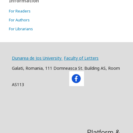
Information
For Readers
For Authors
For Librarians
Dunarea de Jos University
Faculty of Letters
Galati, Romania, 111 Domneasca St. Building AS, Room
AS113