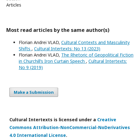
Articles
Most read articles by the same author(s)
Florian Andrei VLAD,
Cultural Contexts and Masculinity
Shifts
,
Cultural Intertexts: No 13 (2023)
Florian Andrei VLAD,
The Rhetoric of Geopolitical Fiction
in Churchill’s Iron Curtain Speech
,
Cultural Intertexts:
No 9 (2019)
Make a Submission
Cultural Intertexts is licensed under a
Creative
Commons Attribution-NonCommercial-NoDerivatives
4.0 International License
.