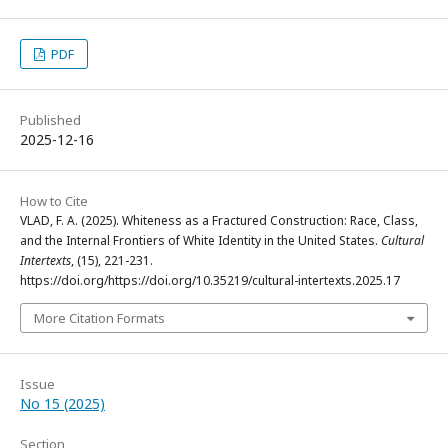
PDF
Published
2025-12-16
How to Cite
VLAD, F. A. (2025). Whiteness as a Fractured Construction: Race, Class,
and the Internal Frontiers of White Identity in the United States.
Cultural
Intertexts
, (15), 221-231.
https://doi.org/https://doi.org/10.35219/cultural-intertexts.2025.17
More Citation Formats
Issue
No 15 (2025)
Section