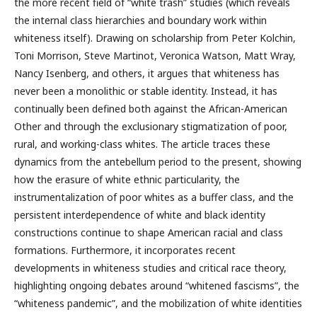
the more recent field of “white trash” studies (which reveals
the internal class hierarchies and boundary work within
whiteness itself). Drawing on scholarship from Peter Kolchin,
Toni Morrison, Steve Martinot, Veronica Watson, Matt Wray,
Nancy Isenberg, and others, it argues that whiteness has
never been a monolithic or stable identity. Instead, it has
continually been defined both against the African-American
Other and through the exclusionary stigmatization of poor,
rural, and working-class whites. The article traces these
dynamics from the antebellum period to the present, showing
how the erasure of white ethnic particularity, the
instrumentalization of poor whites as a buffer class, and the
persistent interdependence of white and black identity
constructions continue to shape American racial and class
formations. Furthermore, it incorporates recent
developments in whiteness studies and critical race theory,
highlighting ongoing debates around “whitened fascisms”, the
“whiteness pandemic”, and the mobilization of white identities