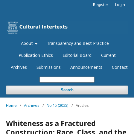
Register
Login
About
Transparency and Best Practice
Publication Ethics
Editorial Board
Current
Archives
Submissions
Announcements
Contact
Search
Home
/
Archives
/
No 15 (2025)
/
Articles
Whiteness as a Fractured
Construction: Race, Class, and the