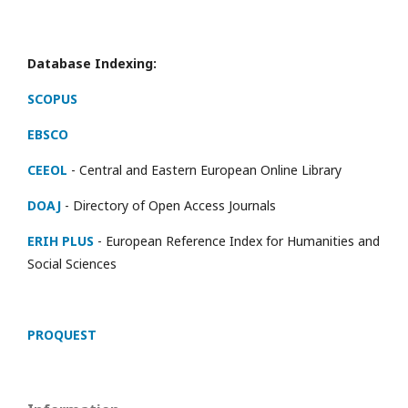
Database Indexing:
SCOPUS
EBSCO
CEEOL
- Central and Eastern European Online Library
DOAJ
- Directory of Open Access Journals
ERIH PLUS
- European Reference Index for Humanities and
Social Sciences
PROQUEST