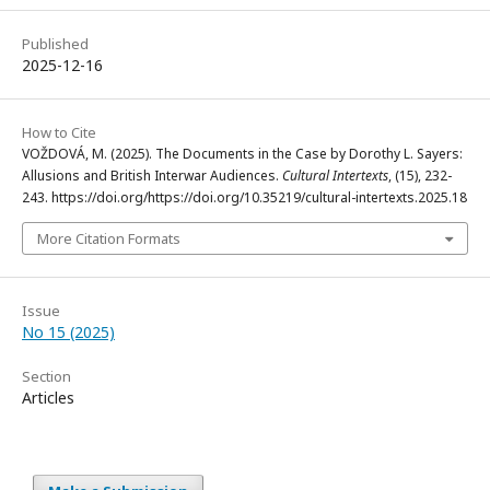
Published
2025-12-16
How to Cite
VOŽDOVÁ, M. (2025). The Documents in the Case by Dorothy L. Sayers:
Allusions and British Interwar Audiences.
Cultural Intertexts
, (15), 232-
243. https://doi.org/https://doi.org/10.35219/cultural-intertexts.2025.18
More Citation Formats
Issue
No 15 (2025)
Section
Articles