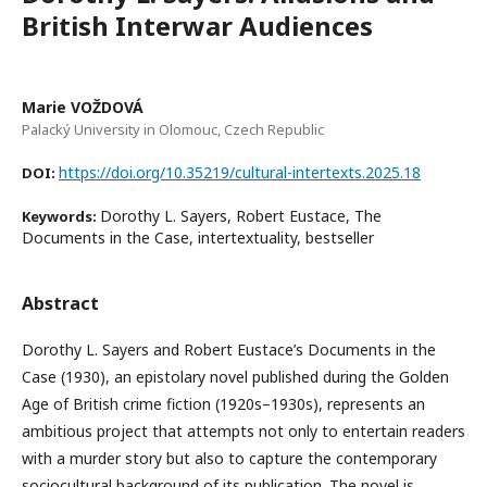
British Interwar Audiences
Marie VOŽDOVÁ
Palacký University in Olomouc, Czech Republic
https://doi.org/10.35219/cultural-intertexts.2025.18
DOI:
Dorothy L. Sayers, Robert Eustace, The
Keywords:
Documents in the Case, intertextuality, bestseller
Abstract
Dorothy L. Sayers and Robert Eustace’s Documents in the
Case (1930), an epistolary novel published during the Golden
Age of British crime fiction (1920s–1930s), represents an
ambitious project that attempts not only to entertain readers
with a murder story but also to capture the contemporary
sociocultural background of its publication. The novel is