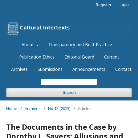
Register
Login
About
Transparency and Best Practice
Publication Ethics
Editorial Board
Current
Archives
Submissions
Announcements
Contact
Search
Home
/
Archives
/
No 15 (2025)
/
Articles
The Documents in the Case by
Dorothy L. Sayers: Allusions and