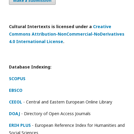
Make a Submission
Cultural Intertexts is licensed under a
Creative
Commons Attribution-NonCommercial-NoDerivatives
4.0 International License
.
Database Indexing:
SCOPUS
EBSCO
CEEOL
- Central and Eastern European Online Library
DOAJ
- Directory of Open Access Journals
ERIH PLUS
- European Reference Index for Humanities and
Social Sciences