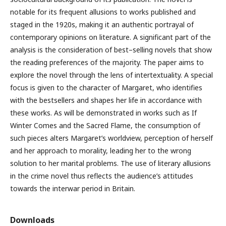
notable for its frequent allusions to works published and
staged in the 1920s, making it an authentic portrayal of
contemporary opinions on literature. A significant part of the
analysis is the consideration of best–selling novels that show
the reading preferences of the majority. The paper aims to
explore the novel through the lens of intertextuality. A special
focus is given to the character of Margaret, who identifies
with the bestsellers and shapes her life in accordance with
these works. As will be demonstrated in works such as If
Winter Comes and the Sacred Flame, the consumption of
such pieces alters Margaret’s worldview, perception of herself
and her approach to morality, leading her to the wrong
solution to her marital problems. The use of literary allusions
in the crime novel thus reflects the audience’s attitudes
towards the interwar period in Britain.
Downloads