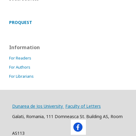
PROQUEST
Information
For Readers
For Authors
For Librarians
Dunarea de Jos University
Faculty of Letters
Galati, Romania, 111 Domneasca St. Building AS, Room
AS113