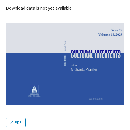
Download data is not yet available.
PDF