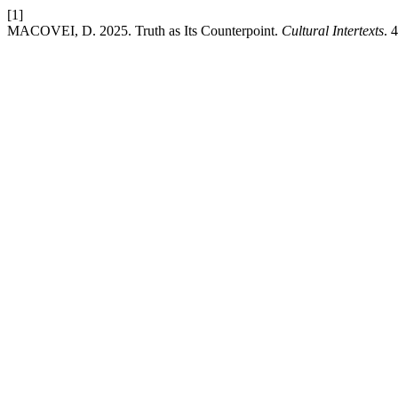
[1]
MACOVEI, D. 2025. Truth as Its Counterpoint.
Cultural Intertexts
. 