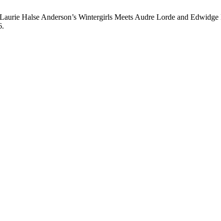
aurie Halse Anderson’s Wintergirls Meets Audre Lorde and Edwidge 
6.