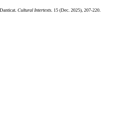
Danticat.
Cultural Intertexts
. 15 (Dec. 2025), 207-220.