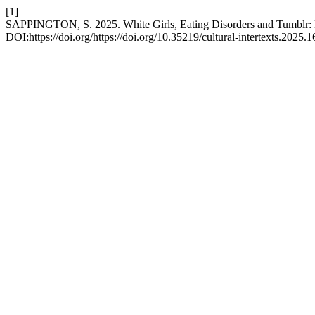
[1]
SAPPINGTON, S. 2025. White Girls, Eating Disorders and Tumblr: L
DOI:https://doi.org/https://doi.org/10.35219/cultural-intertexts.2025.1