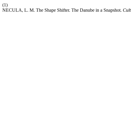
(1)
NECULA, L. M. The Shape Shifter. The Danube in a Snapshot.
Cult