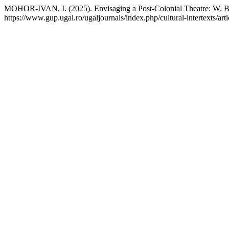
MOHOR-IVAN, I. (2025). Envisaging a Post-Colonial Theatre: W. B.
https://www.gup.ugal.ro/ugaljournals/index.php/cultural-intertexts/art