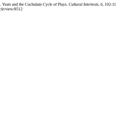
 Yeats and the Cuchulain Cycle of Plays.
Cultural Intertexts
,
6
, 102-11
icle/view/8512