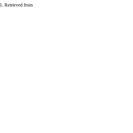
1. Retrieved from