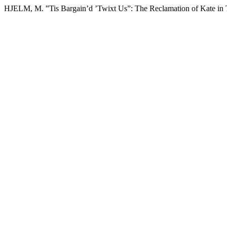
HJELM, M. ‟Tis Bargain’d ’Twixt Us”: The Reclamation of Kate in