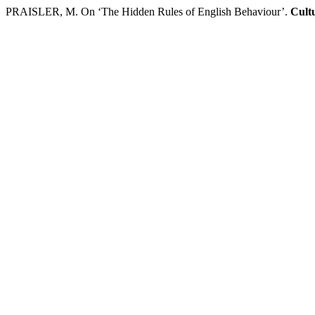
PRAISLER, M. On ‘The Hidden Rules of English Behaviour’.
Cultu