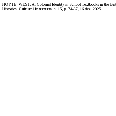
HOYTE–WEST, A. Colonial Identity in School Textbooks in the Brit
Histories.
Cultural Intertexts
, n. 15, p. 74-87, 16 dez. 2025.