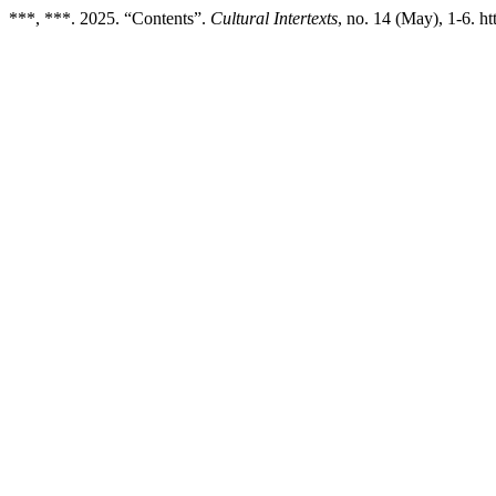
***, ***. 2025. “Contents”.
Cultural Intertexts
, no. 14 (May), 1-6. ht