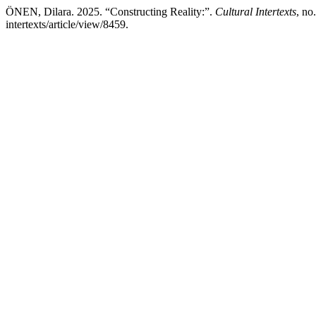
ÖNEN, Dilara. 2025. “Constructing Reality:”.
Cultural Intertexts
, no
intertexts/article/view/8459.